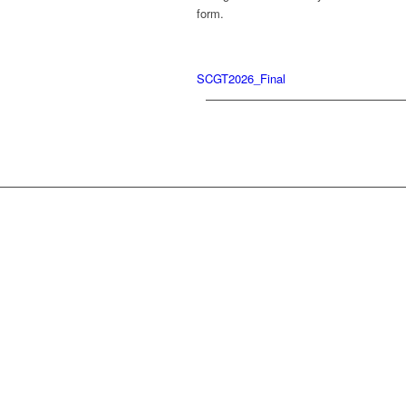
form.
SCGT2026_Final