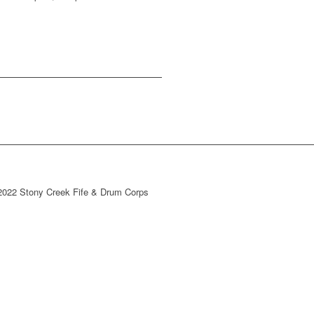
2022 Stony Creek Fife & Drum Corps