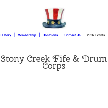
 History
Membership
Donations
Contact Us
2026 Events
Stony Creek
Fife & Drum
Corps