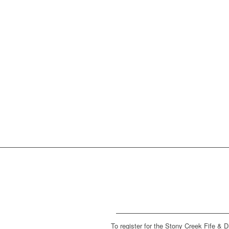
To register for the Stony Creek Fife & 