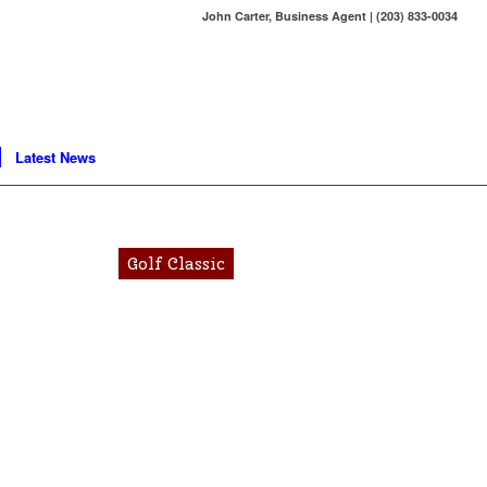
John Carter, Business Agent | (203) 833-0034
Latest News
Golf Classic