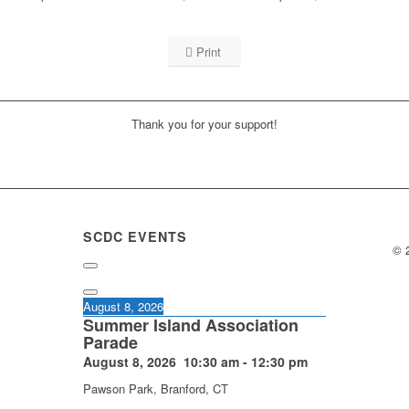
Print
Thank you for your support!
SCDC EVENTS
© 
August 8, 2026
Summer Island Association
Parade
August 8, 2026
10:30 am
-
12:30 pm
Pawson Park, Branford, CT