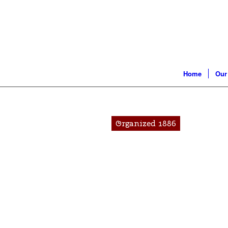
Home
Our
Organized 1886