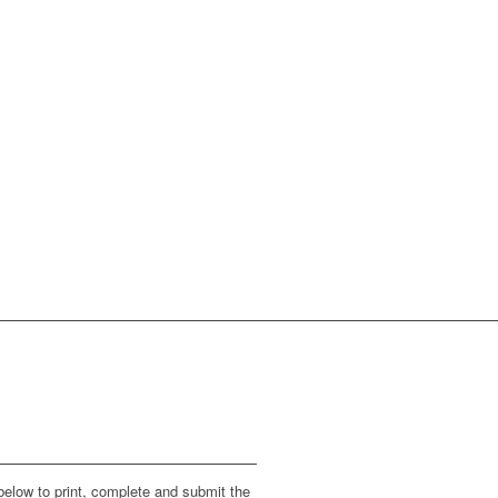
below to print, complete and submit the