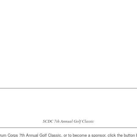
SCDC 7th Annual Golf Classic
Drum Corps 7th Annual Golf Classic, or to become a sponsor, click the button 